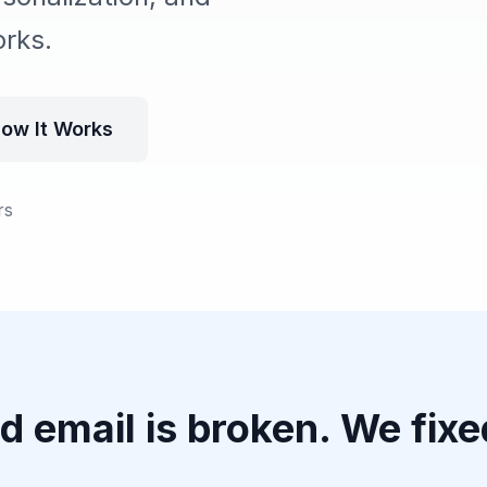
orks.
ow It Works
rs
d email is broken. We fixed