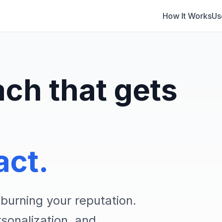
How It Works
Us
ach that gets
act.
burning your reputation.
onalization, and