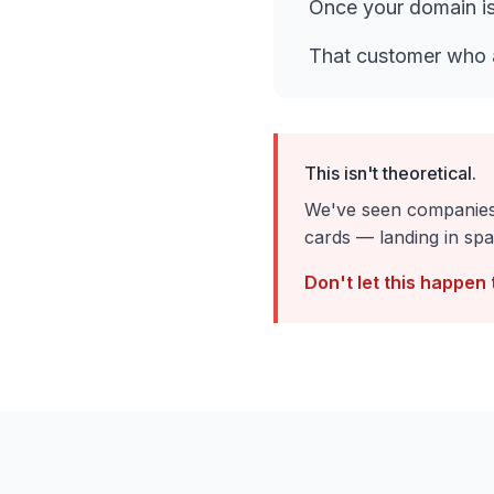
Once your domain is
That customer who 
This isn't theoretical.
We've seen companies 
cards — landing in spa
Don't let this happen 