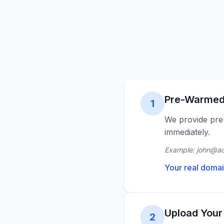
Pre-Warmed
1
We provide pre
immediately.
Example: john@a
Your real domai
Upload Your
2