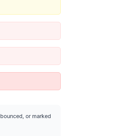
, bounced, or marked