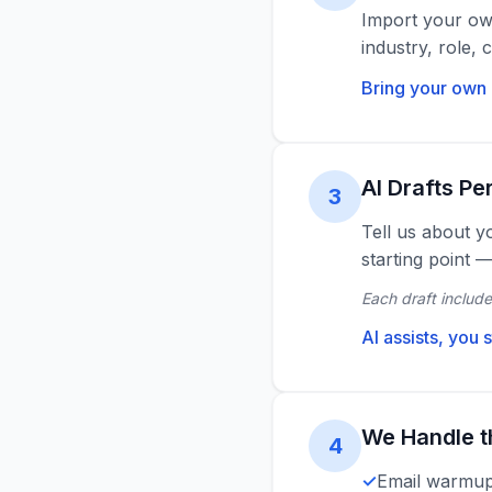
Import your own
industry, role,
Bring your own 
AI Drafts Pe
3
Tell us about y
starting point 
Each draft include
AI assists, you s
We Handle t
4
Email warmup