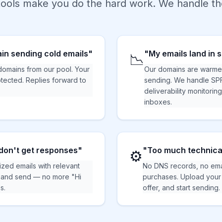
ools make you do the hard work. We handle the
in sending cold emails"
"My emails land in
📉
mains from our pool. Your
Our domains are warme
tected. Replies forward to
sending. We handle SP
deliverability monitorin
inboxes.
don't get responses"
"Too much technica
⚙️
ized emails with relevant
No DNS records, no ema
, and send — no more "Hi
purchases. Upload your l
s.
offer, and start sending.