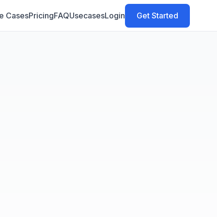
e Cases
Pricing
FAQ
Usecases
Login
Get Started