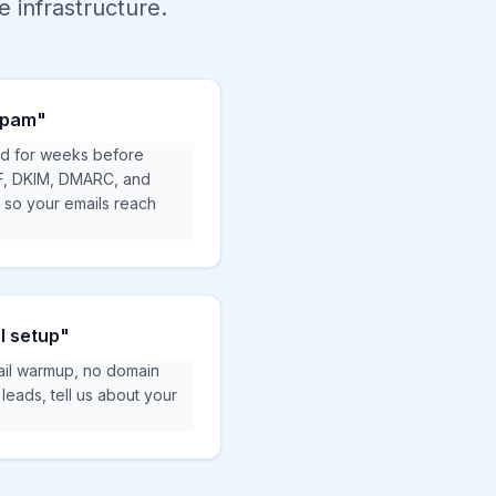
 infrastructure.
 spam"
d for weeks before
F, DKIM, DMARC, and
g so your emails reach
l setup"
il warmup, no domain
eads, tell us about your